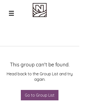
This group can't be found.
Head back to the Group List and try
again.
Go to Group List