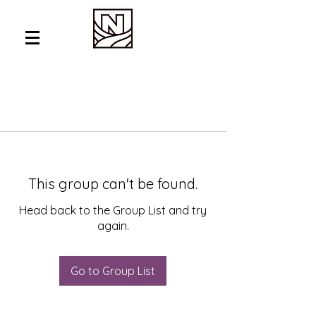
This group can't be found.
Head back to the Group List and try
again.
Go to Group List