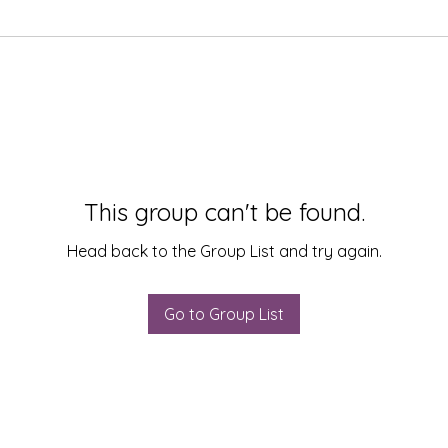
This group can't be found.
Head back to the Group List and try again.
Go to Group List