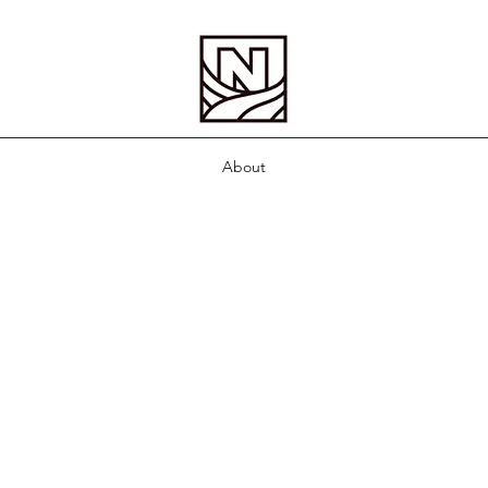
About