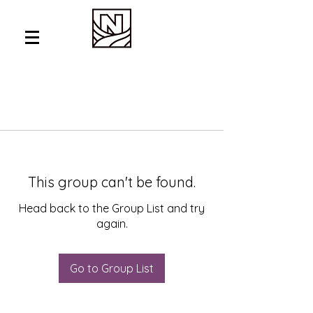
This group can't be found.
Head back to the Group List and try
again.
Go to Group List