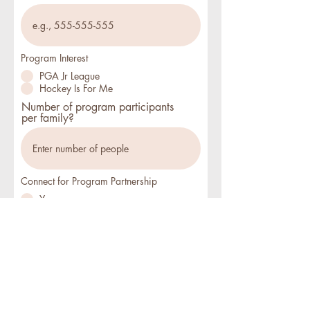
Program Interest
PGA Jr League
Hockey Is For Me
Number of program participants
per family?
Connect for Program Partnership
Yes
No
Submit