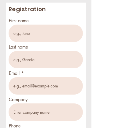
Registration
First name
Last name
Email
Company
Phone