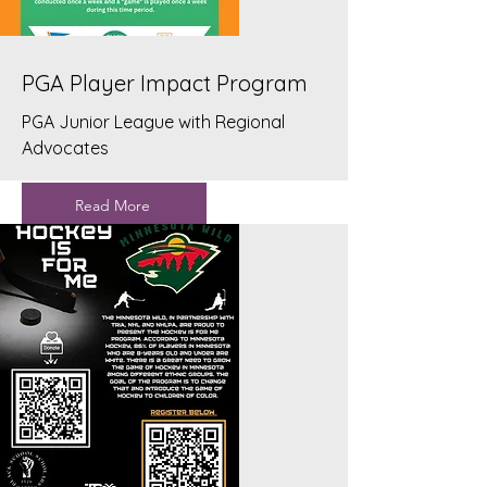
PGA Player Impact Program
PGA Junior League with Regional
Advocates
Read More