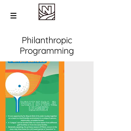
Philanthropic
Programming