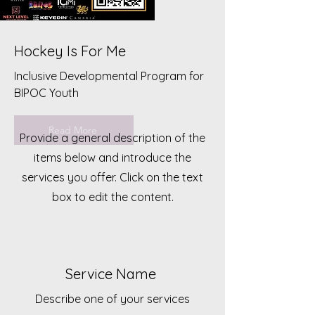
Hockey Is For Me
Inclusive Developmental Program for
BIPOC Youth
Read More
Provide a general description of the
items below and introduce the
services you offer. Click on the text
box to edit the content.
Service Name
Describe one of your services